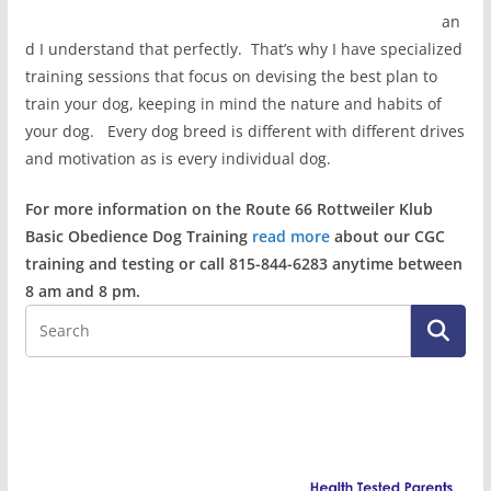
an
d I understand that perfectly. That’s why I have specialized
training sessions that focus on devising the best plan to
train your dog, keeping in mind the nature and habits of
your dog. Every dog breed is different with different drives
and motivation as is every individual dog.
For more information on the Route 66 Rottweiler Klub
Basic Obedience Dog Training
read more
about our CGC
training and testing or call 815-844-6283 anytime between
8 am and 8 pm.