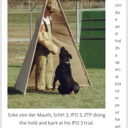
uni
qu
e
an
d
hol
ds
a
sp
eci
al
pla
ce
in
yo
ur
Soko von der Mauth, SchH 3, IPO 3, ZTP doing
he
the hold and bark at his IPO 3 trial.
art