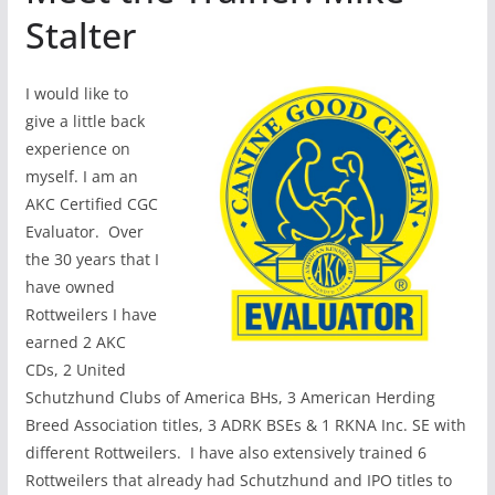
Stalter
I would like to
give a little back
experience on
myself. I am an
AKC Certified CGC
Evaluator. Over
the 30 years that I
have owned
Rottweilers I have
earned 2 AKC
CDs, 2 United
Schutzhund Clubs of America BHs, 3 American Herding
Breed Association titles, 3 ADRK BSEs & 1 RKNA Inc. SE with
different Rottweilers. I have also extensively trained 6
Rottweilers that already had Schutzhund and IPO titles to