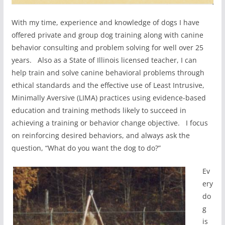
With my time, experience and knowledge of dogs I have
offered private and group dog training along with canine
behavior consulting and problem solving for well over 25
years. Also as a State of Illinois licensed teacher, I can
help train and solve canine behavioral problems through
ethical standards and the effective use of Least Intrusive,
Minimally Aversive (LIMA) practices using evidence-based
education and training methods likely to succeed in
achieving a training or behavior change objective. I focus
on reinforcing desired behaviors, and always ask the
question, “What do you want the dog to do?”
Ev
ery
do
g
is