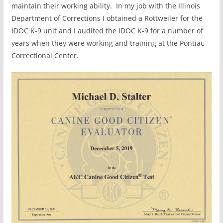
maintain their working ability. In my job with the Illinois
Department of Corrections I obtained a Rottweiler for the
IDOC K-9 unit and I audited the IDOC K-9 for a number of
years when they were working and training at the Pontiac
Correctional Center.