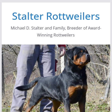
Skip
Stalter Rottweilers
to
content
Michael D. Stalter and Family, Breeder of Award-
Winning Rottweilers