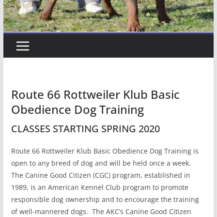
Route 66 Rottweiler Klub Basic
Obedience Dog Training
CLASSES STARTING SPRING 2020
Route 66 Rottweiler Klub Basic Obedience Dog Training is
open to any breed of dog and will be held once a week.
The Canine Good Citizen (CGC) program, established in
1989, is an American Kennel Club program to promote
responsible dog ownership and to encourage the training
of well-mannered dogs. The AKC’s Canine Good Citizen