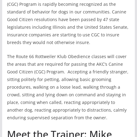
(CGC) Program is rapidly becoming recognized as the
standard of behavior for dogs in our communities. Canine
Good Citizen resolutions have been passed by 47 state
legislatures including Illinois and the United States Senate,
insurance companies are starting to use CGC to insure
breeds they would not otherwise insure.
The Route 66 Rottweiler Klub Obedience classes will cover
the areas that are required for passing the AKC’s Canine
Good Citizen (CGC) Program. Accepting a friendly stranger,
sitting politely for petting, allowing basic grooming
procedures, walking on a loose lead, walking through a
crowd, sitting and lying down on command and staying in
place, coming when called, reacting appropriately to
another dog, reacting appropriately to distractions, calmly
enduring supervised separation from the owner.
Meet the Trainer: Mike